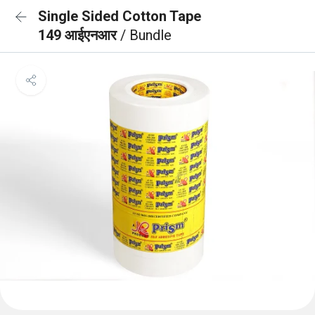
Single Sided Cotton Tape
149 आईएनआर
/ Bundle