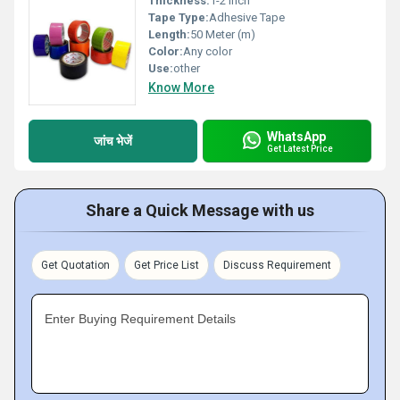
Thickness:
1-2 Inch
Tape Type:
Adhesive Tape
Length:
50 Meter (m)
Color:
Any color
Use:
other
Know More
WhatsApp
जांच भेजें
Get Latest Price
Share a Quick Message with us
Get Quotation
Get Price List
Discuss Requirement
Enter Buying Requirement Details