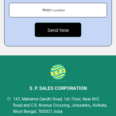
मोबाइल number
S. P. SALES CORPORATION
147, Mahatma Gandhi Road, 1st. Floor, Near M.G.
Road and C.R. Avenue Crossing, Jorasanko,, Kolkata,
West Bengal, 700007, India