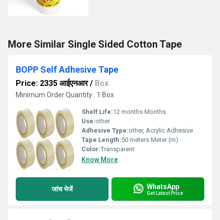
More Similar Single Sided Cotton Tape
BOPP Self Adhesive Tape
Price: 2335 आईएनआर
/
Box
Minimum Order Quantity : 1 Box
Shelf Life:
12 months Months
Use:
other
Adhesive Type:
other, Acrylic Adhesive
Tape Length:
50 meters Meter (m)
Color:
Transparent
Know More
WhatsApp
जांच भेजें
Get Latest Price