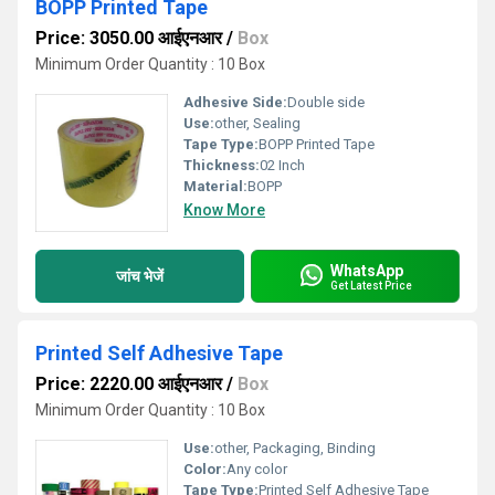
BOPP Printed Tape
Price: 3050.00 आईएनआर
/
Box
Minimum Order Quantity : 10 Box
Adhesive Side:
Double side
Use:
other, Sealing
Tape Type:
BOPP Printed Tape
Thickness:
02 Inch
Material:
BOPP
Know More
WhatsApp
जांच भेजें
Get Latest Price
Printed Self Adhesive Tape
Price: 2220.00 आईएनआर
/
Box
Minimum Order Quantity : 10 Box
Use:
other, Packaging, Binding
Color:
Any color
Tape Type:
Printed Self Adhesive Tape