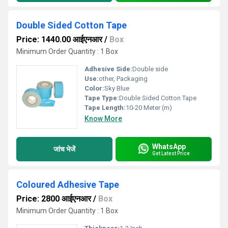
Double Sided Cotton Tape
Price: 1440.00 आईएनआर
/
Box
Minimum Order Quantity : 1 Box
Adhesive Side:
Double side
Use:
other, Packaging
Color:
Sky Blue
Tape Type:
Double Sided Cotton Tape
Tape Length:
10-20 Meter (m)
Know More
WhatsApp
जांच भेजें
Get Latest Price
Coloured Adhesive Tape
Price: 2800 आईएनआर
/
Box
Minimum Order Quantity : 1 Box