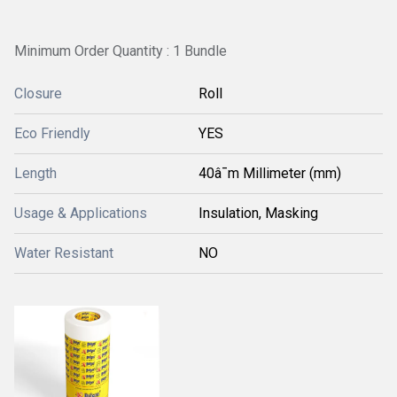
Minimum Order Quantity : 1 Bundle
Closure
Roll
Eco Friendly
YES
Length
40â¯m Millimeter (mm)
Usage & Applications
Insulation, Masking
Water Resistant
NO