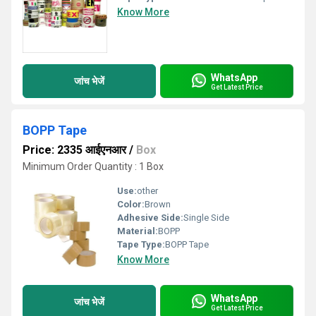
Know More
WhatsApp
जांच भेजें
Get Latest Price
BOPP Tape
Price: 2335 आईएनआर
/
Box
Minimum Order Quantity : 1 Box
Use:
other
Color:
Brown
Adhesive Side:
Single Side
Material:
BOPP
Tape Type:
BOPP Tape
Know More
WhatsApp
जांच भेजें
Get Latest Price