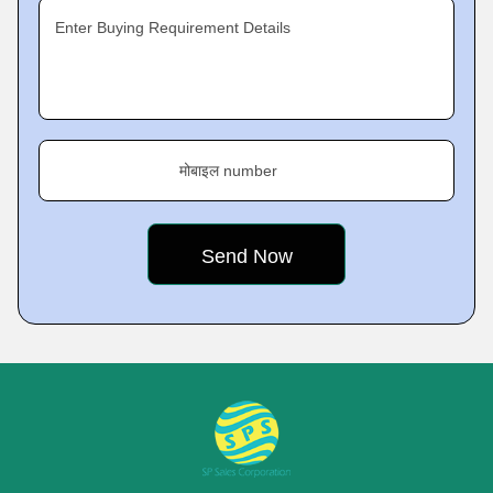
Enter Buying Requirement Details
मोबाइल number