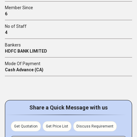
Member Since
6
No of Staff
4
Bankers
HDFC BANK LIMITED
Mode Of Payment
Cash Advance (CA)
Share a Quick Message with us
Get Quotation
Get Price List
Discuss Requirement