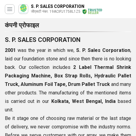
S. P. SALES CORPORATION
TRUSTED
जीएसटी नंबर. 19ACIPJ1758L1Z5
SELLER
कंपनी प्रोफाइल
S. P. SALES CORPORATION
2001
was the year in which we,
S. P. Sales Corporation
,
laid our foundation stone and since then there is no looking
back. Our collection includes
2 Label Thermal Shrink
Packaging Machine, Box Strap Rolls,
Hydraulic Pallet
Truck, Aluminum Foil Tape, Drum Pallet Truck
and many
other products. The manufacturing of the mentioned items
is carried out in our
Kolkata, West Bengal, India
based
unit.
Be it stage one of choosing raw material or the last stage
of delivery, we never compromise with the industry norms.
Before we serve customers with our array, we make them