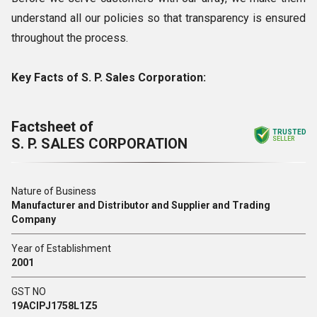
understand all our policies so that transparency is ensured
throughout the process.
Key Facts of S. P. Sales Corporation:
Factsheet of
TRUSTED
S. P. SALES CORPORATION
SELLER
Nature of Business
Manufacturer and Distributor and Supplier and Trading
Company
Year of Establishment
2001
GST NO
19ACIPJ1758L1Z5