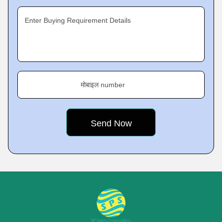
Enter Buying Requirement Details
मोबाइल number