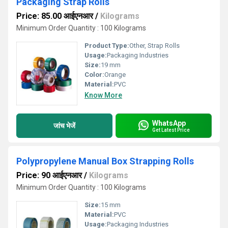
Packaging Strap Rolls
Price: 85.00 आईएनआर
/
Kilograms
Minimum Order Quantity : 100 Kilograms
Product Type:
Other, Strap Rolls
Usage:
Packaging Industries
Size:
19 mm
Color:
Orange
Material:
PVC
Know More
WhatsApp
जांच भेजें
Get Latest Price
Polypropylene Manual Box Strapping Rolls
Price: 90 आईएनआर
/
Kilograms
Minimum Order Quantity : 100 Kilograms
Size:
15 mm
Material:
PVC
Usage:
Packaging Industries