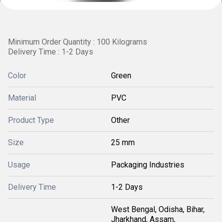
Minimum Order Quantity : 100 Kilograms
Delivery Time : 1-2 Days
Color
Green
Material
PVC
Product Type
Other
Size
25 mm
Usage
Packaging Industries
Delivery Time
1-2 Days
West Bengal, Odisha, Bihar,
Jharkhand, Assam,