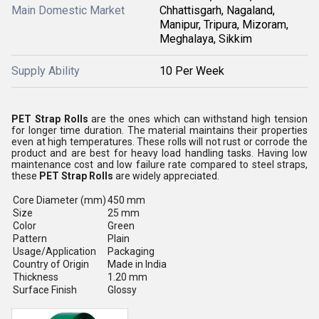
Main Domestic Market
Chhattisgarh, Nagaland,
Manipur, Tripura, Mizoram,
Meghalaya, Sikkim
Supply Ability
10 Per Week
PET Strap Rolls
are the ones which can withstand high tension
for longer time duration. The material maintains their properties
even at high temperatures. These rolls will not rust or corrode the
product and are best for heavy load handling tasks. Having low
maintenance cost and low failure rate compared to steel straps,
these
PET Strap Rolls
are widely appreciated.
Core Diameter (mm)
450 mm
Size
25 mm
Color
Green
Pattern
Plain
Usage/Application
Packaging
Country of Origin
Made in India
Thickness
1.20 mm
Surface Finish
Glossy