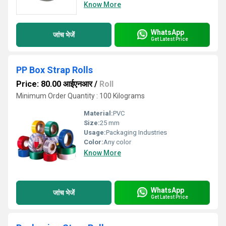
Know More
WhatsApp
जांच भेजें
Get Latest Price
PP Box Strap Rolls
Price: 80.00 आईएनआर
/
Roll
Minimum Order Quantity : 100 Kilograms
Material:
PVC
Size:
25 mm
Usage:
Packaging Industries
Color:
Any color
Know More
WhatsApp
जांच भेजें
Get Latest Price