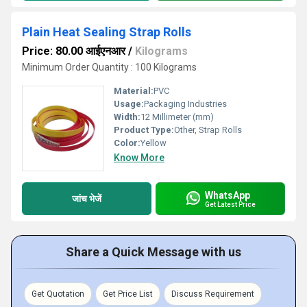
Plain Heat Sealing Strap Rolls
Price: 80.00 आईएनआर
/
Kilograms
Minimum Order Quantity : 100 Kilograms
Material:
PVC
Usage:
Packaging Industries
Width:
12 Millimeter (mm)
Product Type:
Other, Strap Rolls
Color:
Yellow
Know More
WhatsApp
जांच भेजें
Get Latest Price
Share a Quick Message with us
Get Quotation
Get Price List
Discuss Requirement