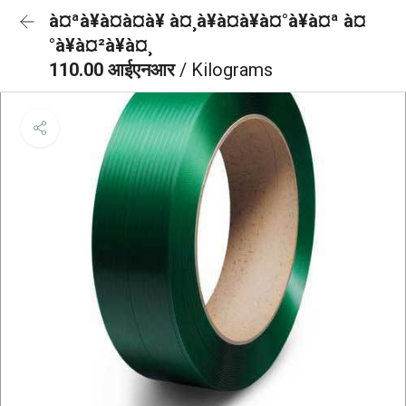
à¤ªà¥à¤à¤à¥ à¤¸à¥à¤à¥à¤°à¥à¤ª à¤
°à¥à¤²à¥à¤¸
110.00 आईएनआर
/ Kilograms