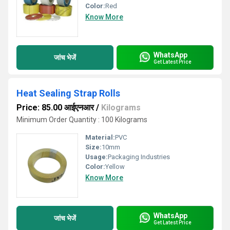
Color:
Red
Know More
WhatsApp
जांच भेजें
Get Latest Price
Heat Sealing Strap Rolls
Price: 85.00 आईएनआर
/
Kilograms
Minimum Order Quantity : 100 Kilograms
Material:
PVC
Size:
10mm
Usage:
Packaging Industries
Color:
Yellow
Know More
WhatsApp
जांच भेजें
Get Latest Price