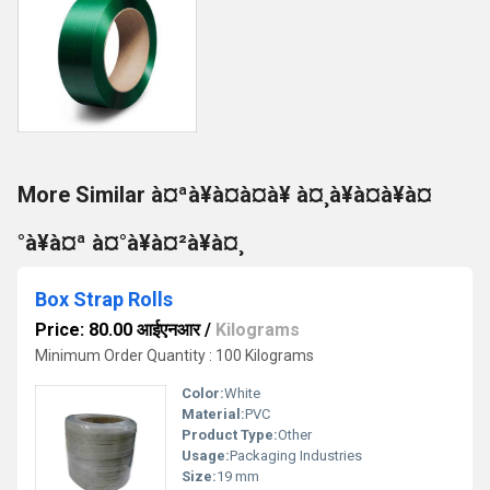
More Similar à¤ªà¥à¤à¤à¥ à¤¸à¥à¤à¥à¤
°à¥à¤ª à¤°à¥à¤²à¥à¤¸
Box Strap Rolls
Price: 80.00 आईएनआर
/
Kilograms
Minimum Order Quantity : 100 Kilograms
Color:
White
Material:
PVC
Product Type:
Other
Usage:
Packaging Industries
Size:
19 mm