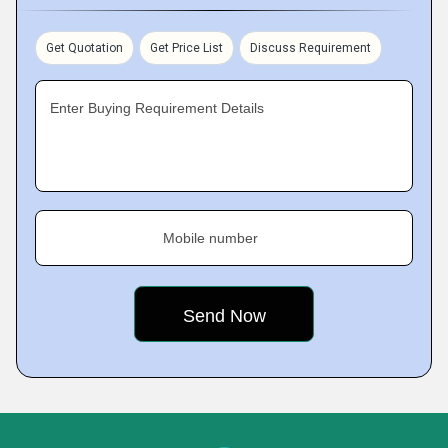
Get Quotation
Get Price List
Discuss Requirement
Enter Buying Requirement Details
Mobile number