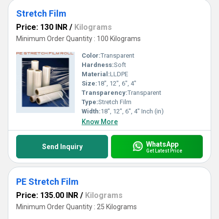
Stretch Film
Price: 130 INR
/
Kilograms
Minimum Order Quantity : 100 Kilograms
Color:
Transparent
Hardness:
Soft
Material:
LLDPE
Size:
18", 12", 6", 4"
Transparency:
Transparent
Type:
Stretch Film
Width:
18", 12", 6", 4" Inch (in)
Know More
WhatsApp
Send Inquiry
Get Latest Price
PE Stretch Film
Price: 135.00 INR
/
Kilograms
Minimum Order Quantity : 25 Kilograms