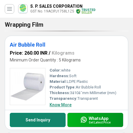
S. P. SALES CORPORATION
TRUSTED
GST No. 19ACIPJ1758L1Z5
SELLER
Wrapping Film
Air Bubble Roll
Price: 260.00 INR
/
Kilograms
Minimum Order Quantity : 5 Kilograms
Color:
white
Hardness:
Soft
Material:
LDPE Plastic
Product Type:
Air Bubble Roll
Thickness:
3â10â¯mm Millimeter (mm)
Transparency:
Transparent
Know More
WhatsApp
Send Inquiry
Get Latest Price