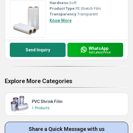
Hardness:
Soft
Product Type:
PE Stretch Film
Transparency:
Transparent
Know More
WhatsApp
Send Inquiry
Get Latest Price
Explore More Categories
PVC Shrink Film
1 Products
Share a Quick Message with us