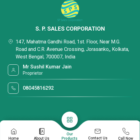
S. P. SALES CORPORATION
147, Mahatma Gandhi Road, 1st. Floor, Near M.G.
Road and C.R. Avenue Crossing, Jorasanko,, Kolkata,
West Bengal, 700007, India
Mr Sushil Kumar Jain
Proprietor
08045816292
Our
Contact Us
Home
About Us
Call Now
Products