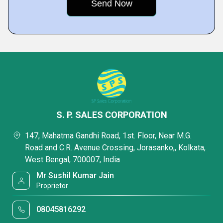
S. P. SALES CORPORATION
147, Mahatma Gandhi Road, 1st. Floor, Near M.G.
Road and C.R. Avenue Crossing, Jorasanko,, Kolkata,
West Bengal, 700007, India
Mr Sushil Kumar Jain
Proprietor
08045816292