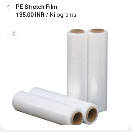
PE Stretch Film
135.00 INR
/ Kilograms