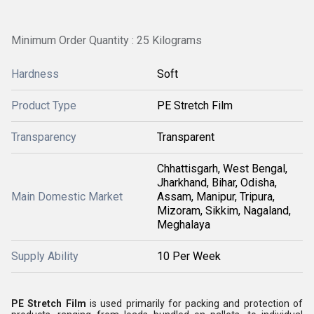
Minimum Order Quantity : 25 Kilograms
Hardness
Soft
Product Type
PE Stretch Film
Transparency
Transparent
Chhattisgarh, West Bengal,
Jharkhand, Bihar, Odisha,
Main Domestic Market
Assam, Manipur, Tripura,
Mizoram, Sikkim, Nagaland,
Meghalaya
Supply Ability
10 Per Week
PE Stretch Film
is used primarily for packing and protection of