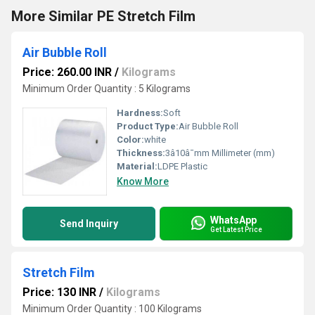
More Similar PE Stretch Film
Air Bubble Roll
Price: 260.00 INR
/
Kilograms
Minimum Order Quantity : 5 Kilograms
Hardness:
Soft
Product Type:
Air Bubble Roll
Color:
white
Thickness:
3â10â¯mm Millimeter (mm)
Material:
LDPE Plastic
Know More
WhatsApp
Send Inquiry
Get Latest Price
Stretch Film
Price: 130 INR
/
Kilograms
Minimum Order Quantity : 100 Kilograms