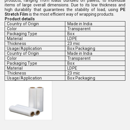
products, ranging from loads bundled on pallets, to individual
items of large overall dimensions. Due to its low thickness and
high durability that guarantees the stability of load, using
PE
Stretch Film
is the most efficient way of wrapping products.
Product details
Country of Origin
Made in India
Color
Transparent
Packaging Type
Box
Material
LDPE
Thickness
23 mic
Usage/Application
Box Packaging
Country of Origin
Made in India
Color
Transparent
Packaging Type
Box
Material
LDPE
Thickness
23 mic
Usage/Application
Box Packaging