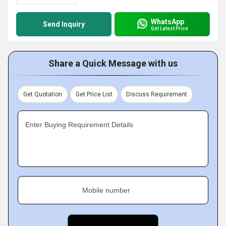
WhatsApp
Send Inquiry
Get Latest Price
Share a Quick Message with us
Get Quotation
Get Price List
Discuss Requirement
Enter Buying Requirement Details
Mobile number