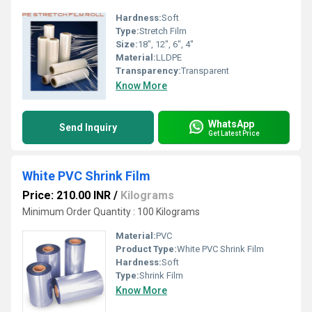
Hardness:
Soft
Type:
Stretch Film
Size:
18", 12", 6", 4"
Material:
LLDPE
Transparency:
Transparent
Know More
WhatsApp
Send Inquiry
Get Latest Price
White PVC Shrink Film
Price: 210.00 INR
/
Kilograms
Minimum Order Quantity : 100 Kilograms
Material:
PVC
Product Type:
White PVC Shrink Film
Hardness:
Soft
Type:
Shrink Film
Know More