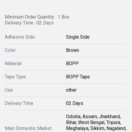
Minimum Order Quantity : 1 Box
Delivery Time : 02 Days
Adhesive Side
Single Side
Color
Brown
Material
BOPP
Tape Type
BOPP Tape
Use
other
Delivery Time
02 Days
Odisha, Assam, Jharkhand,
Bihar, West Bengal, Tripura,
Main Domestic Market
Meghalaya, Sikkim, Nagaland,