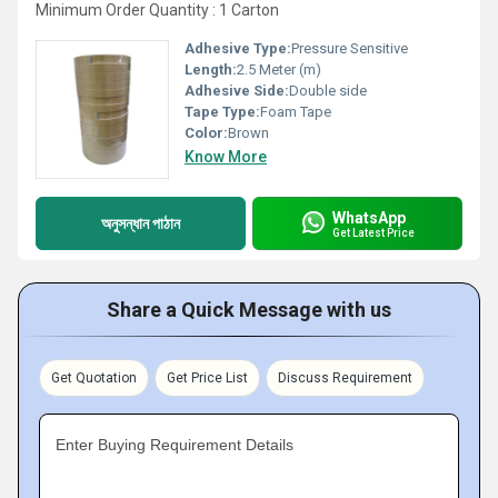
Minimum Order Quantity : 1 Carton
Adhesive Type:
Pressure Sensitive
Length:
2.5 Meter (m)
Adhesive Side:
Double side
Tape Type:
Foam Tape
Color:
Brown
Know More
WhatsApp
অনুসন্ধান পাঠান
Get Latest Price
Share a Quick Message with us
Get Quotation
Get Price List
Discuss Requirement
Enter Buying Requirement Details