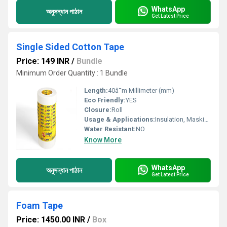
WhatsApp
অনুসন্ধান পাঠান
Get Latest Price
Single Sided Cotton Tape
Price: 149 INR
/
Bundle
Minimum Order Quantity : 1 Bundle
Length:
40â¯m Millimeter (mm)
Eco Friendly:
YES
Closure:
Roll
Usage & Applications:
Insulation, Masking
Water Resistant:
NO
Know More
WhatsApp
অনুসন্ধান পাঠান
Get Latest Price
Foam Tape
Price: 1450.00 INR
/
Box