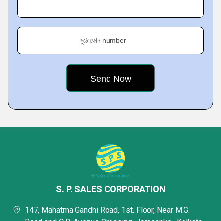
মুঠোফোন number
S. P. SALES CORPORATION
147, Mahatma Gandhi Road, 1st. Floor, Near M.G.