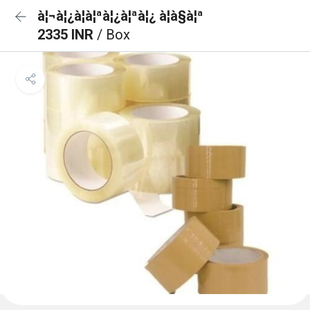
à¦¬à¦¿à¦à¦ªà¦¿à¦ªà¦¿ à¦à§à¦ª
2335 INR
/ Box