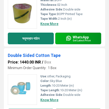
Material:
BOPP
Thickness:
02 Inch
Adhesive Side:
Double side
Tape Type:
BOPP Printed Tape
Tape Width:
2 Inch (in)
Know More
WhatsApp
অনুসন্ধান পাঠান
Get Latest Price
Double Sided Cotton Tape
Price: 1440.00 INR
/
Box
Minimum Order Quantity : 1 Box
Use:
other, Packaging
Color:
Sky Blue
Length:
10-20 Meter (m)
Tape Length:
10-20 Meter (m)
Adhesive Side:
Double side
Know More