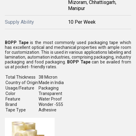
Mizoram, Chhattisgarh,
Manipur
Supply Ability
10 Per Week
BOPP Tape
is the most commonly used packaging tape which
has excellent optical and mechanical properties with ample room
for customization. This is used in various applications labeling and
lamination, automation industries, comprising packaging, industry
packaging and food packaging.
BOPP Tape
can be availed from
us at pocket- friendly rates.
Total Thickness
38 Micron
Country of Origin
Made in India
Usage/Feature
Packaging
Color
Transparent
Feature
Water Proof
Brand
Wonder -555
Tape Type
Adhesive