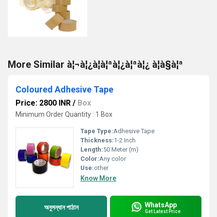
More Similar à¦¬à¦¿à¦à¦ªà¦¿à¦ªà¦¿ à¦à§à¦ª
Coloured Adhesive Tape
Price: 2800 INR
/
Box
Minimum Order Quantity : 1 Box
Tape Type:
Adhesive Tape
Thickness:
1-2 Inch
Length:
50 Meter (m)
Color:
Any color
Use:
other
Know More
WhatsApp
অনুসন্ধান পাঠান
Get Latest Price