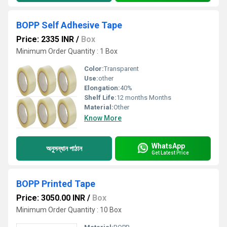
BOPP Self Adhesive Tape
Price: 2335 INR
/
Box
Minimum Order Quantity : 1 Box
Color:
Transparent
Use:
other
Elongation:
40%
Shelf Life:
12 months Months
Material:
Other
Know More
WhatsApp
অনুসন্ধান পাঠান
Get Latest Price
BOPP Printed Tape
Price: 3050.00 INR
/
Box
Minimum Order Quantity : 10 Box