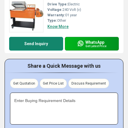
Drive Type:
Electric
Voltage:
240 Volt (v)
Warranty:
01 year
Type:
Other
Know More
WhatsApp
Send Inquiry
Get Latest Price
Share a Quick Message with us
Get Quotation
Get Price List
Discuss Requirement
Enter Buying Requirement Details