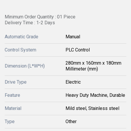
Minimum Order Quantity : 01 Piece
Delivery Time : 1-2 Days
Automatic Grade
Manual
Control System
PLC Control
280mm x 160mm x 180mm
Dimension (L*W*H)
Millimeter (mm)
Drive Type
Electric
Feature
Heavy Duty Machine, Durable
Material
Mild steel, Stainless steel
Type
Other