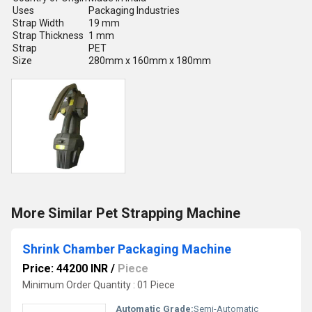
Uses
Packaging Industries
Strap Width
19 mm
Strap Thickness
1 mm
Strap
PET
Size
280mm x 160mm x 180mm
More Similar Pet Strapping Machine
Shrink Chamber Packaging Machine
Price: 44200 INR
/
Piece
Minimum Order Quantity : 01 Piece
Automatic Grade:
Semi-Automatic