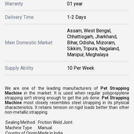
Warranty
01 year
Delivery Time
1-2 Days
Assam, West Bengal,
Chhattisgarh, Jharkhand,
Main Domestic Market
Bihar, Odisha, Mizoram,
Sikkim, Tripura, Nagaland,
Manipur, Meghalaya
Supply Ability
10 Per Week
We are one of the leading manufacturers of
Pet Strapping
Machine
in the market. It is used when regular polypropylene
strapping isn't strong enough to get the job done.
Pet Strapping
Machine
most closely resembles steel strapping in its physical
characteristics. It retains tension on rigid loads better than other
non-metallic strapping.
Sealing Method
Friction Weld Joint
Machine Type
Manual
Country of Origin
Made in India