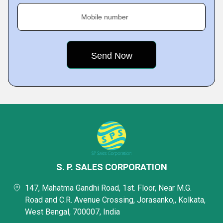
Mobile number
S. P. SALES CORPORATION
147, Mahatma Gandhi Road, 1st. Floor, Near M.G.
Road and C.R. Avenue Crossing, Jorasanko,, Kolkata,
West Bengal, 700007, India