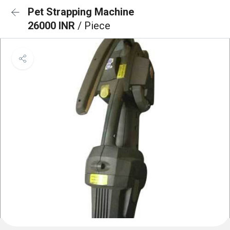
Pet Strapping Machine
26000 INR
/ Piece