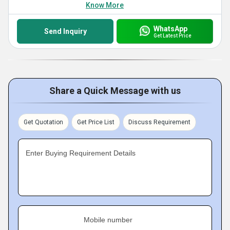
Know More
WhatsApp
Send Inquiry
Get Latest Price
Share a Quick Message with us
Get Quotation
Get Price List
Discuss Requirement
Enter Buying Requirement Details
Mobile number