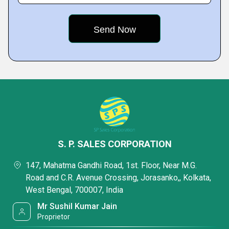
S. P. SALES CORPORATION
147, Mahatma Gandhi Road, 1st. Floor, Near M.G.
Road and C.R. Avenue Crossing, Jorasanko,, Kolkata,
West Bengal, 700007, India
Mr Sushil Kumar Jain
Proprietor