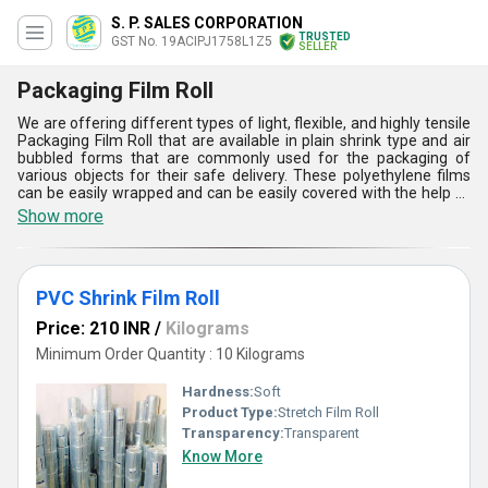
S. P. SALES CORPORATION
TRUSTED
GST No. 19ACIPJ1758L1Z5
SELLER
Packaging Film Roll
We are offering different types of light, flexible, and highly tensile
Packaging Film Roll that are available in plain shrink type and air
bubbled forms that are commonly used for the packaging of
various objects for their safe delivery. These polyethylene films
can be easily wrapped and can be easily covered with the help of
adhesive tapes. These products are available in different widths
Show more
and thicknesses according to customer demands. These films are
highly resistant to water, chemical, and environmental impurities.
Buy from us these Packaging Film Roll in large quantities as per
your requirements at a reasonable and low price range.
PVC Shrink Film Roll
Price: 210 INR
/
Kilograms
Minimum Order Quantity : 10 Kilograms
Hardness:
Soft
Product Type:
Stretch Film Roll
Transparency:
Transparent
Know More