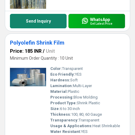
WhatsApp
Send Inquiry
Get Latest Price
Polyolefin Shrink Film
Price: 185 INR
/
Unit
Minimum Order Quantity : 10 Unit
Color:
Transparent
Eco Friendly:
YES
Hardness:
Soft
Lamination:
Multi-Layer
Material:
Plastic
Processing:
Blow Molding
Product Type:
Shrink Plastic
Size:
6 to 30 inch
Thickness:
100, 80, 60 Gauge
Transparency:
Transparent
Usage & Applications:
Heat Shrinkable
Water Resistant:
YES