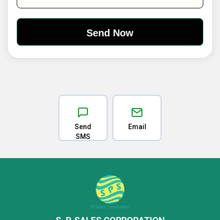
Send
Email
SMS