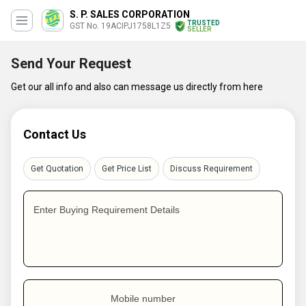
S. P. SALES CORPORATION
TRUSTED
GST No. 19ACIPJ1758L1Z5
SELLER
Send Your Request
Get our all info and also can message us directly from here
Contact Us
Get Quotation
Get Price List
Discuss Requirement
Enter Buying Requirement Details
Mobile number