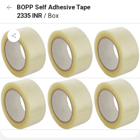
BOPP Self Adhesive Tape
2335 INR
/ Box