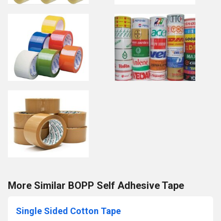
More Similar BOPP Self Adhesive Tape
Single Sided Cotton Tape