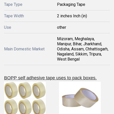
Tape Type
Packaging Tape
Tape Width
2 inches Inch (in)
Use
other
Mizoram, Meghalaya,
Manipur, Bihar, Jharkhand,
Main Domestic Market
Odisha, Assam, Chhattisgarh,
Nagaland, Sikkim, Tripura,
West Bengal
BOPP self adhesive tape uses to pack boxes.