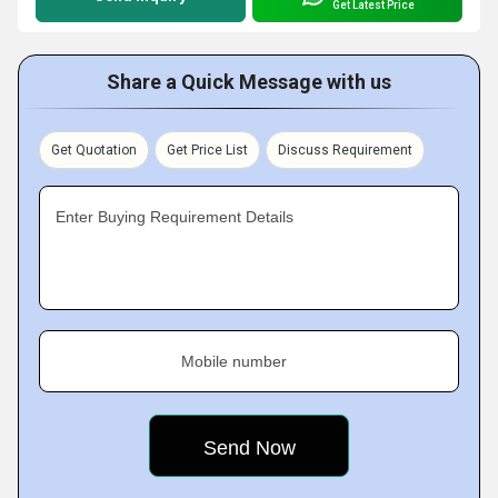
Get Latest Price
Share a Quick Message with us
Get Quotation
Get Price List
Discuss Requirement
Enter Buying Requirement Details
Mobile number