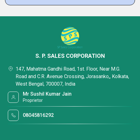
S. P. SALES CORPORATION
147, Mahatma Gandhi Road, 1st. Floor, Near M.G.
Road and C.R. Avenue Crossing, Jorasanko,, Kolkata,
West Bengal, 700007, India
Mr Sushil Kumar Jain
Proprietor
08045816292