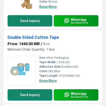
Color:
Brown
Know More
WhatsApp
Send Inquiry
Get Latest Price
Double Sided Cotton Tape
Price: 1440.00 INR
/
Box
Minimum Order Quantity : 1 Box
Use:
other, Packaging
Tape Width:
1 Inch (in)
Adhesive Side:
Double side
Color:
Sky Blue
Tape Length:
10-20 Meter (m)
Know More
WhatsApp
Send Inquiry
Get Latest Price