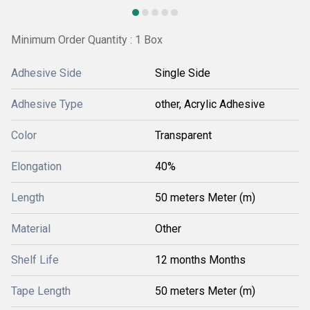
Minimum Order Quantity : 1 Box
Adhesive Side
Single Side
Adhesive Type
other, Acrylic Adhesive
Color
Transparent
Elongation
40%
Length
50 meters Meter (m)
Material
Other
Shelf Life
12 months Months
Tape Length
50 meters Meter (m)