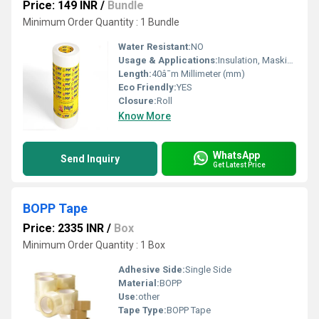
Price: 149 INR
/
Bundle
Minimum Order Quantity : 1 Bundle
Water Resistant:
NO
Usage & Applications:
Insulation, Masking
Length:
40â¯m Millimeter (mm)
Eco Friendly:
YES
Closure:
Roll
Know More
WhatsApp
Send Inquiry
Get Latest Price
BOPP Tape
Price: 2335 INR
/
Box
Minimum Order Quantity : 1 Box
Adhesive Side:
Single Side
Material:
BOPP
Use:
other
Tape Type:
BOPP Tape