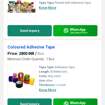
Tape Type:
Printed Self Adhesive Tape
Know More
WhatsApp
Send Inquiry
Get Latest Price
Coloured Adhesive Tape
Price: 2800 INR
/
Box
Minimum Order Quantity : 1 Box
Tape Type:
Adhesive Tape
Length:
50 Meter (m)
Color:
Any color
Use:
other
Thickness:
1-2 Inch
Know More
WhatsApp
Send Inquiry