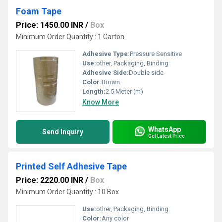
Foam Tape
Price: 1450.00 INR
/
Box
Minimum Order Quantity : 1 Carton
Adhesive Type:
Pressure Sensitive
Use:
other, Packaging, Binding
Adhesive Side:
Double side
Color:
Brown
Length:
2.5 Meter (m)
Know More
WhatsApp
Send Inquiry
Get Latest Price
Printed Self Adhesive Tape
Price: 2220.00 INR
/
Box
Minimum Order Quantity : 10 Box
Use:
other, Packaging, Binding
Color:
Any color